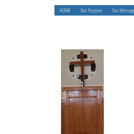
HOME
Our Purpose
Our Messag