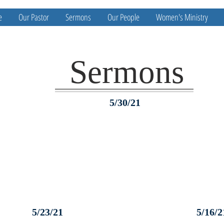
e
Our Pastor
Sermons
Our People
Women's Ministry
Sermons
5/30/21
5/23/21
5/16/