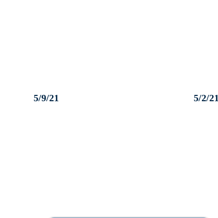
5/9/21
5/2/2