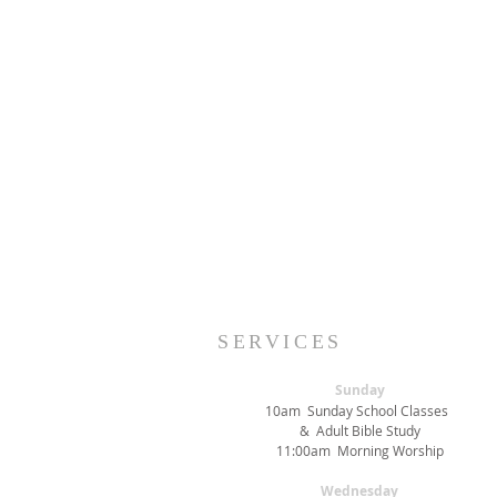
SERVICES
Sunday
10am Sunday School Classes
& Adult Bible Study
11:00am Morning Worship
Wednesday