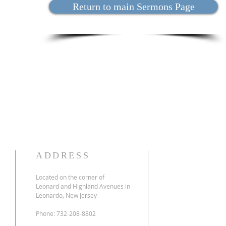
Return to main Sermons Page
ADDRESS
Located on the corner of
Leonard and Highland Avenues in
Leonardo, New Jersey
Phone: 732-208-8802