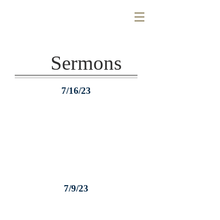
Sermons
7/16/23
7/9/23