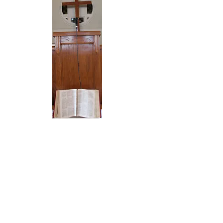
SERVICES
Sunday
10am Sunday School Classes
& Adult Bible Study
11:00am Morning Worship