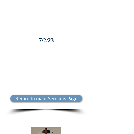
7/2/23
Return to main Sermons Page