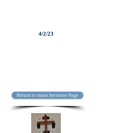
4/2/23
Return to main Sermons Page