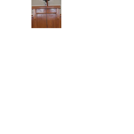
SERVICES
Sunday
10am Sunday School Classes
& Adult Bible Study
11:00am Morning Worship
Wednesday
Praise and Prayer Service 7 pm