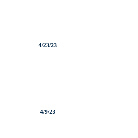
4/23/23
4/9/23