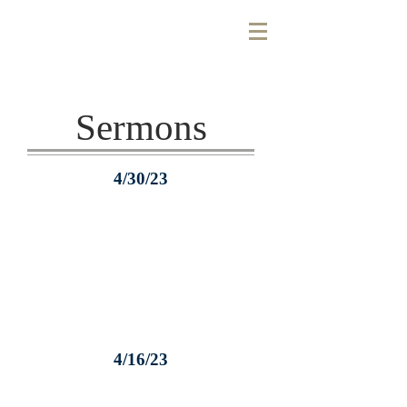
Sermons
4/30/23
4/16/23