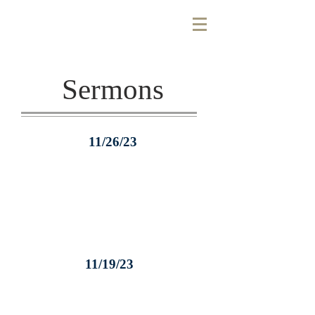
Sermons
11/26/23
11/19/23