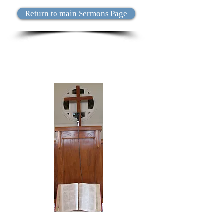
Return to main Sermons Page