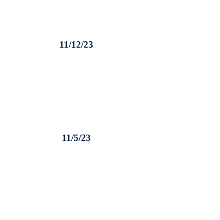
11/12/23
11/5/23