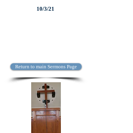
10/3/21
Return to main Sermons Page