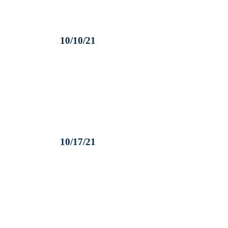
10/10/21
10/17/21