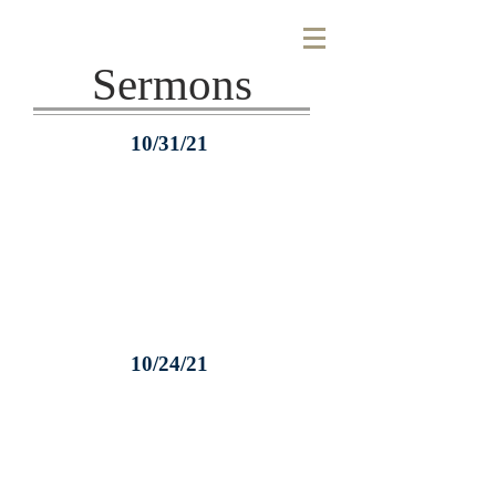
Sermons
10/31/21
10/24/21