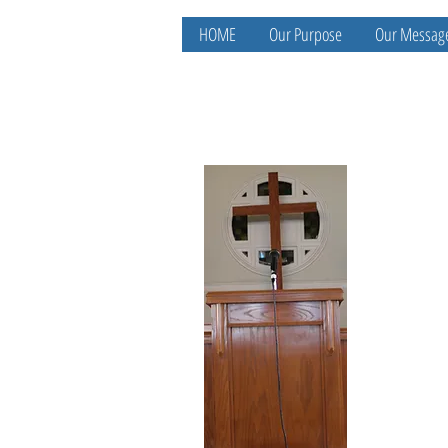
HOME
Our Purpose
Our Messag