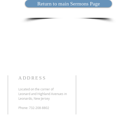
Return to main Sermons Page
ADDRESS
Located on the corner of
Leonard and Highland Avenues in
Leonardo, New Jersey
Phone: 732-208-8802