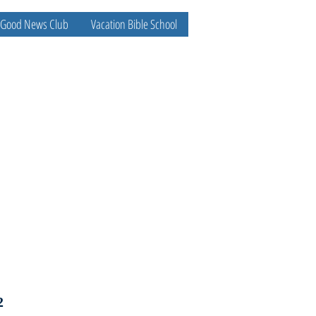
Good News Club
Vacation Bible School
2