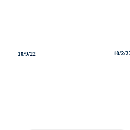
10/2/2
10/9/22