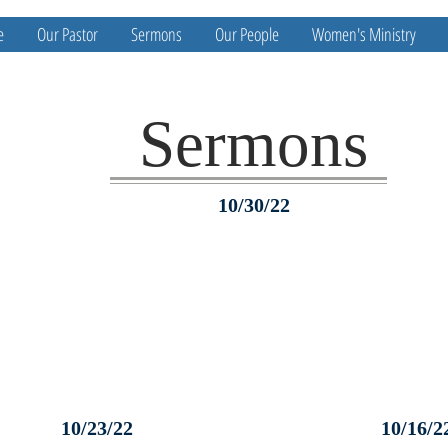
e
Our Pastor
Sermons
Our People
Women's Ministry
Sermons
10/30/22
10/23/22
10/16/2