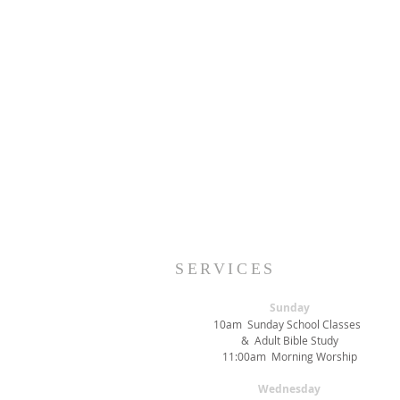
SERVICES
Sunday
10am Sunday School Classes
& Adult Bible Study
11:00am Morning Worship
Wednesday