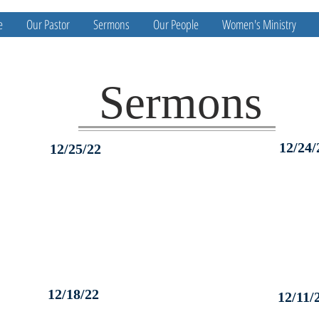
e
Our Pastor
Sermons
Our People
Women's Ministry
Sermons
12/24/
12/25/22
12/18/22
12/11/