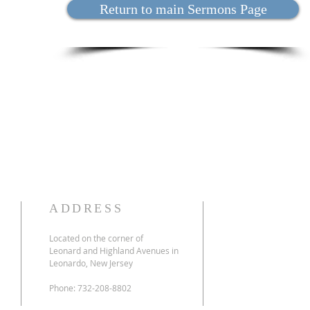
Return to main Sermons Page
ADDRESS
Located on the corner of
Leonard and Highland Avenues in
Leonardo, New Jersey
Phone: 732-208-8802