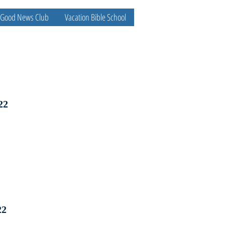
Good News Club
Vacation Bible School
22
22