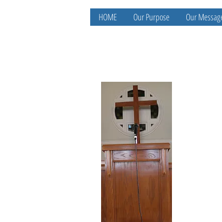
HOME
Our Purpose
Our Messag