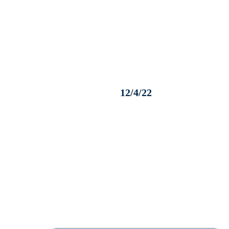
12/4/22