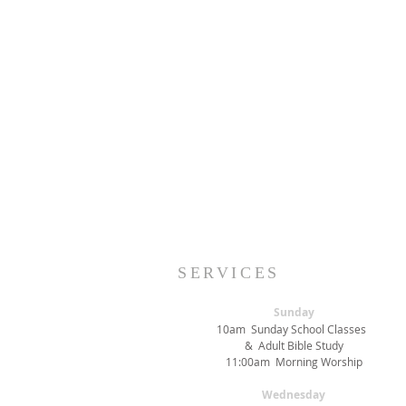
SERVICES
Sunday
10am Sunday School Classes
& Adult Bible Study
11:00am Morning Worship
Wednesday