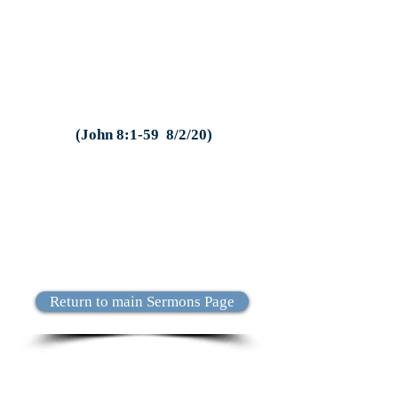
(John 8:1-59 8/2/20)
Return to main Sermons Page