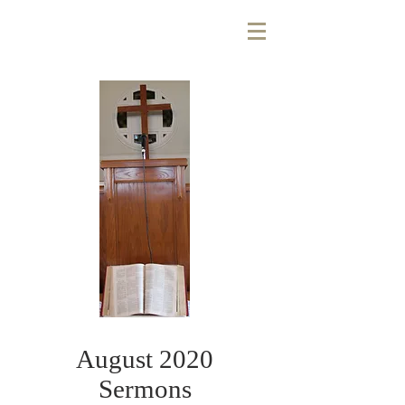
August 2020
Sermons