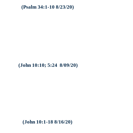
(Psalm 34:1-10 8/23/20)
(John 10:10; 5:24 8/09/20)
(John 10:1-18 8/16/20)