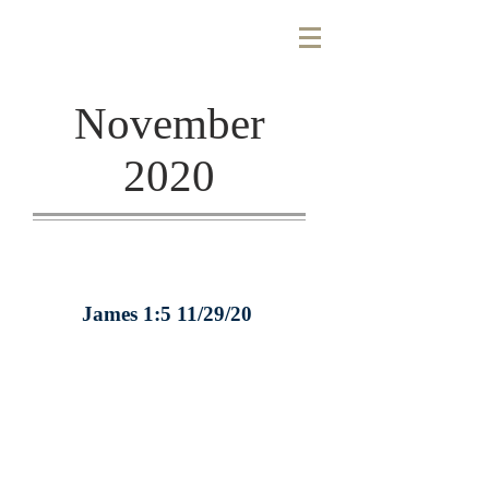
November
2020
James 1:5 11/29/20