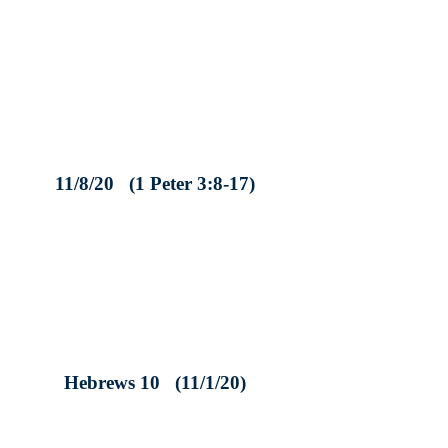
11/8/20 (1 Peter 3:8-17)
Hebrews 10 (11/1/20)