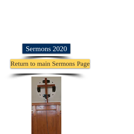
Sermons 2020
Return to main Sermons Page