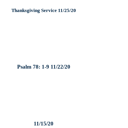
Thanksgiving Service 11/25/20
Psalm 78: 1-9 11/22/20
11/15/20